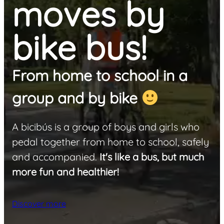
moves by
bike bus!
From home to school in a
group and by bike
A bicibús is a group of boys and girls who
pedal together from home to school, safely
and accompanied.
It's like a bus, but much
more fun and healthier!
Discover more