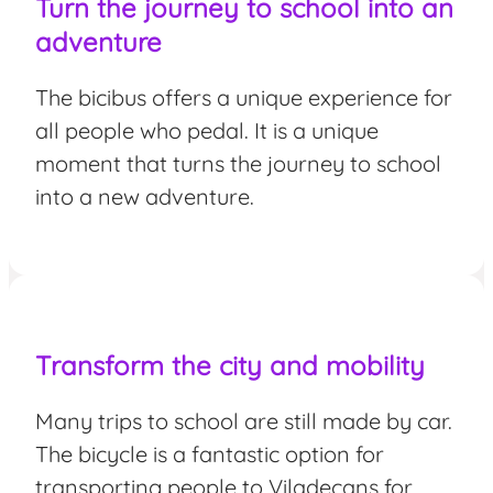
Turn the journey to school into an
adventure
The bicibus offers a unique experience for
all people who pedal. It is a unique
moment that turns the journey to school
into a new adventure.
Transform the city and mobility
Many trips to school are still made by car.
The bicycle is a fantastic option for
transporting people to Viladecans for