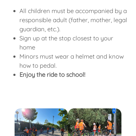
All children must be accompanied by a
responsible adult (father, mother, legal
guardian, etc.).
Sign up at the stop closest to your
home
Minors must wear a helmet and know
how to pedal.
Enjoy the ride to school!