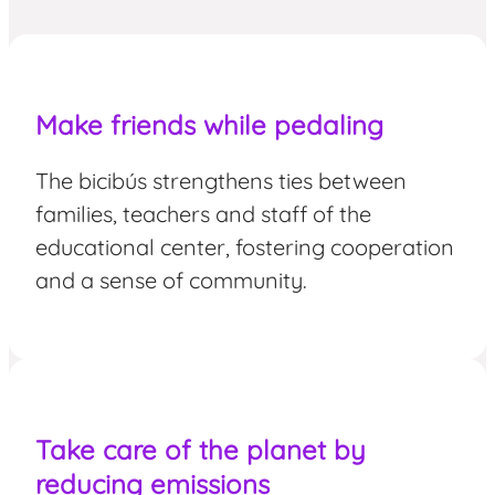
Make friends
while pedaling
The bicibús strengthens ties between
families, teachers and staff of the
educational center, fostering cooperation
and a sense of community.
Take care of the planet by
reducing emissions