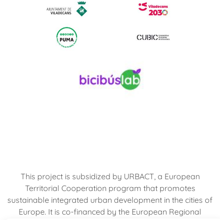
This project is subsidized by URBACT, a European
Territorial Cooperation program that promotes
sustainable integrated urban development in the cities of
Europe. It is co-financed by the European Regional