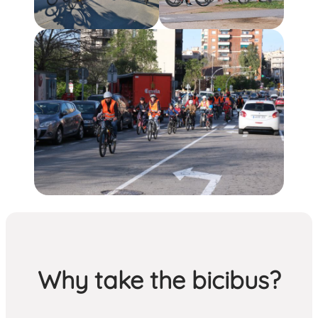
Why take the bicibus?