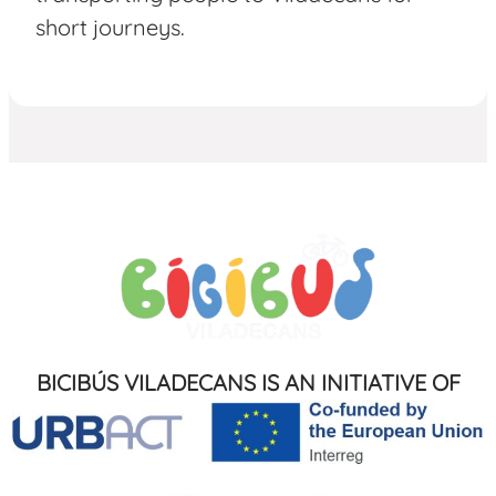
short journeys.
BICIBÚS VILADECANS IS AN INITIATIVE OF