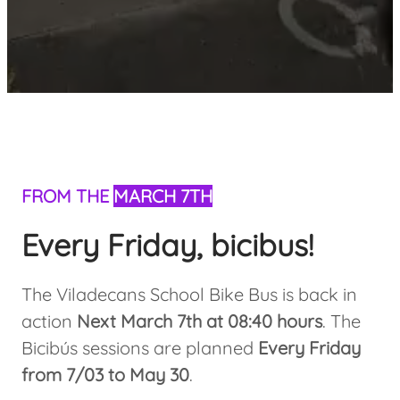
FROM THE
MARCH 7TH
Every Friday, bicibus!
The Viladecans School Bike Bus is back in
action
Next March 7th at 08:40 hours
. The
Bicibús sessions are planned
Every Friday
from 7/03 to May 30
.