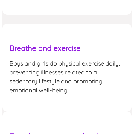
Breathe and exercise
Boys and girls do physical exercise daily,
preventing illnesses related to a
sedentary lifestyle and promoting
emotional well-being.