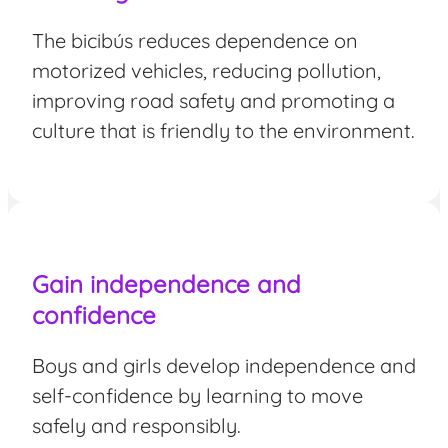
The bicibús reduces dependence on
motorized vehicles, reducing pollution,
improving road safety and promoting a
culture that is friendly to the environment.
Gain independence and
confidence
Boys and girls develop independence and
self-confidence by learning to move
safely and responsibly.