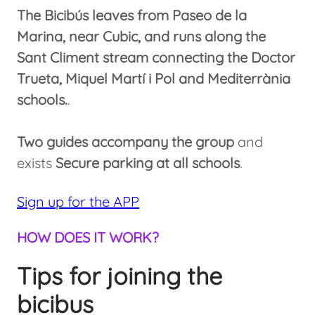
The Bicibús leaves from Paseo de la
Marina, near Cubic, and runs along the
Sant Climent stream connecting the Doctor
Trueta, Miquel Martí i Pol and Mediterrània
schools.
.
Two guides accompany the group
and
exists
Secure parking at all schools
.
Sign up for the APP
HOW DOES IT WORK?
Tips for joining the
bicibus