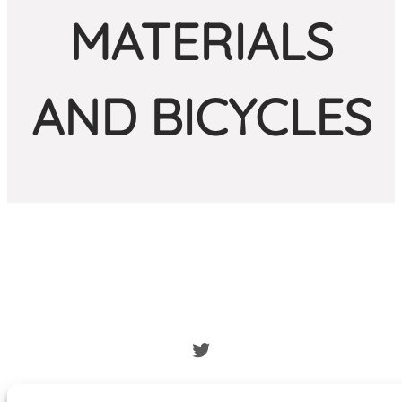
MATERIALS
AND BICYCLES
Twitter
bicibus.eu
·
legal warning
·
Privacy Policy
·
hola@bicibus.eu