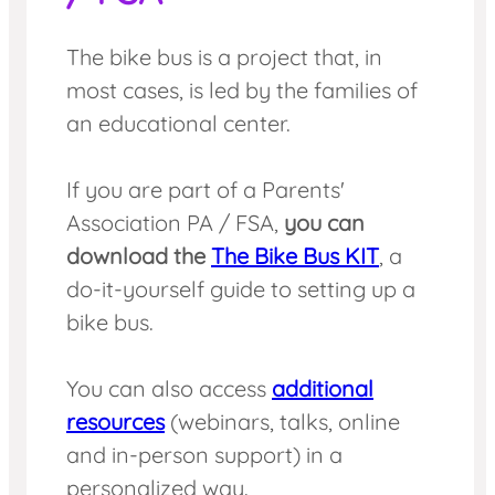
The bike bus is a project that, in
most cases, is led by the families of
an educational center.
If you are part of a Parents'
Association PA / FSA,
you can
download the
The Bike Bus KIT
, a
do-it-yourself guide to setting up a
bike bus.
You can also access
additional
resources
(webinars, talks, online
and in-person support) in a
personalized way.