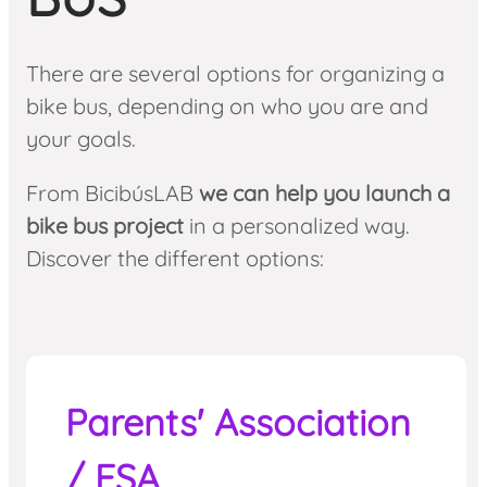
There are several options for organizing a
bike bus, depending on who you are and
your goals.
From BicibúsLAB
we can help you launch a
bike bus project
in a personalized way.
Discover the different options:
Parents' Association
/ FSA