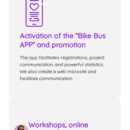
Activation of the “Bike Bus
APP” and promotion
The app facilitates registrations, project
communication, and powerful statistics.
We also create a web microsite and
facilitate communication.
Workshops, online