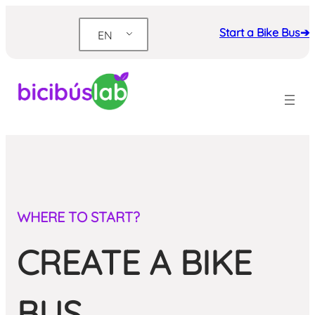
Skip
to
Start a Bike Bus➔
EN
content
WHERE TO START?
CREATE A BIKE
BUS