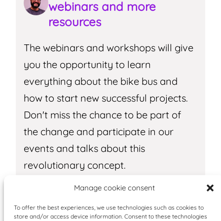
webinars and more
resources
The webinars and workshops will give
you the opportunity to learn
everything about the bike bus and
how to start new successful projects.
Don't miss the chance to be part of
the change and participate in our
events and talks about this
revolutionary concept.
Manage cookie consent
Receive more information
To offer the best experiences, we use technologies such as cookies to
store and/or access device information. Consent to these technologies