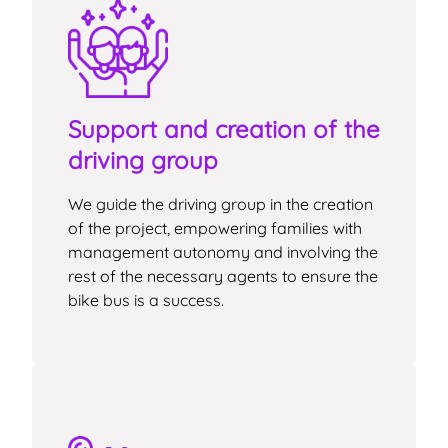
Support and creation of the
driving group
We guide the driving group in the creation
of the project, empowering families with
management autonomy and involving the
rest of the necessary agents to ensure the
bike bus is a success.