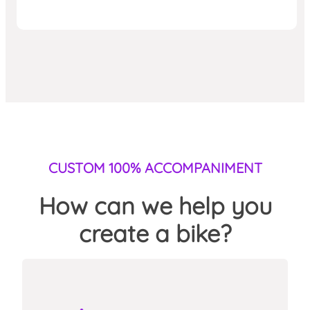
CUSTOM 100% ACCOMPANIMENT
How can we help you
create a bike?