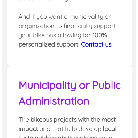
And if you want a municipality or
organization to financially support
your bike bus allowing for
100%
personalized support
,
Contact us.
Municipality or Public
Administration
The
bikebus projects with the most
impact
and that help develop
local
sustainable mobility policies
have