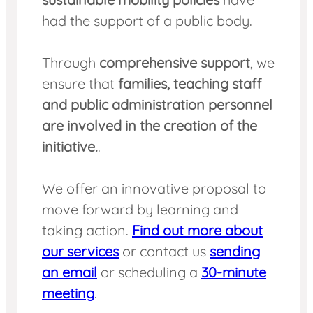
had the support of a public body.
Through
comprehensive support
, we
ensure that
families, teaching staff
and public administration personnel
are involved in the creation of the
initiative.
.
We offer an innovative proposal to
move forward by learning and
taking action.
Find out more about
our services
or contact us
sending
an email
or scheduling a
30-minute
meeting
.