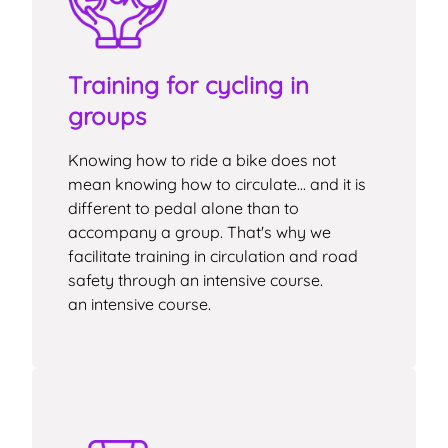
Training for cycling in
groups
Knowing how to ride a bike does not
mean knowing how to circulate... and it is
different to pedal alone than to
accompany a group. That's why we
facilitate training in circulation and road
safety through an intensive course.
an intensive course.