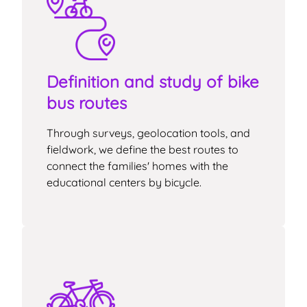
Definition and study of bike
bus routes
Through surveys, geolocation tools, and
fieldwork, we define the best routes to
connect the families' homes with the
educational centers by bicycle.