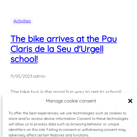
Activities
The bike arrives at the Pau
Claris de la Seu d'Urgell
school!
11/05/2023
.
admin
The bike bus is the most fun way to get to school!
Every Friday, just get your bike ready and cycle to
Manage cookie consent
school together. The bike bus is like a bus line: it has
To offer the best experiences, we use technologies such as cookies to
a route, stops, and a schedule. Currently, it runs
store and/or access device information. Consent to these technologies
from the Pau Claris School in La Seu d'Urgell…
will allow us to process data such as browsing behavior or unique
identifiers on this site. Failing to consent or withdrawing consent may
adversely affect certain features and functions.