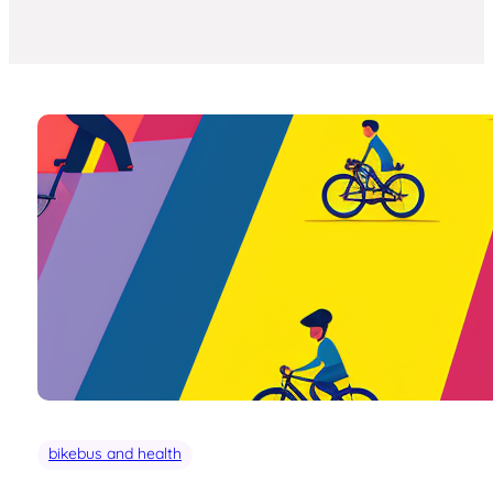
bikebus and health