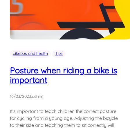
bikebus and health
Tips
Posture when riding a bike is
important
16/03/2023
.
admin
It's important to teach children the correct posture
for cycling from a young age. Adjusting the bicycle
to their size and teaching them to sit correctly will