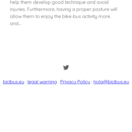
help them develop good technique and avoid
injuries. Furthermore, having a proper posture will
allow them to enjoy the bike-bus activity more
and…
Twitter
bicibus.eu
·
legal warning
·
Privacy Policy
·
hola@bicibus.eu