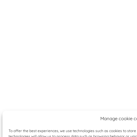
Manage cookie c
To offer the best experiences, we use technologies such as cookies to stor
technologies will allow us to process data such as browsing behavior or uniqu