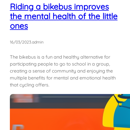
Riding a bikebus improves
the mental health of the little
ones
16/03/2023
.
admin
The bikebus is a fun and healthy alternative for
participating people to go to school in a group,
creating a sense of community and enjoying the
multiple benefits for mental and emotional health
that cycling offers.