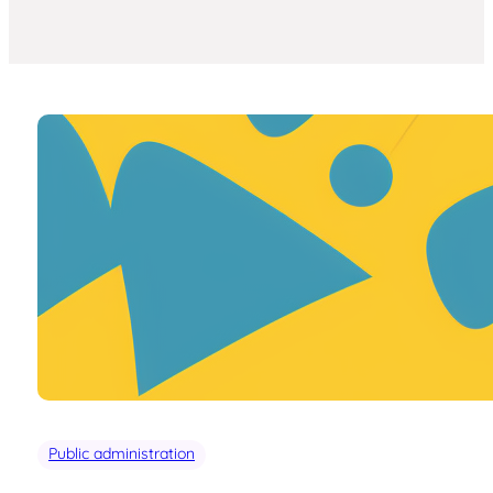
Public administration