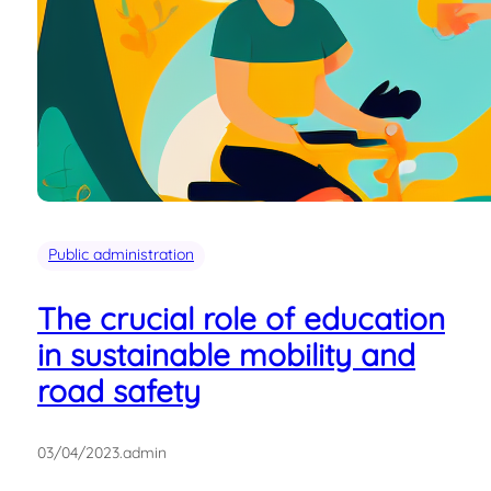
Public administration
The crucial role of education
in sustainable mobility and
road safety
03/04/2023
.
admin