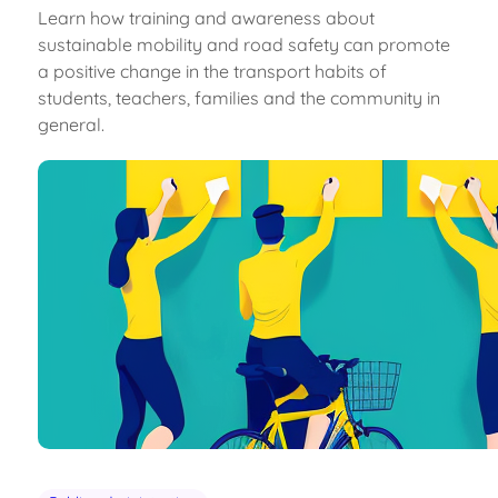
Learn how training and awareness about
sustainable mobility and road safety can promote
a positive change in the transport habits of
students, teachers, families and the community in
general.