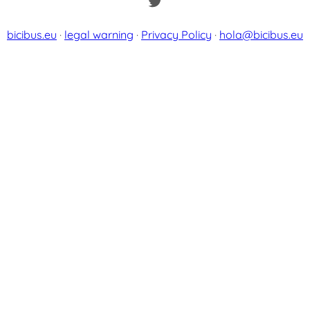
Twitter
bicibus.eu
·
legal warning
·
Privacy Policy
·
hola@bicibus.eu