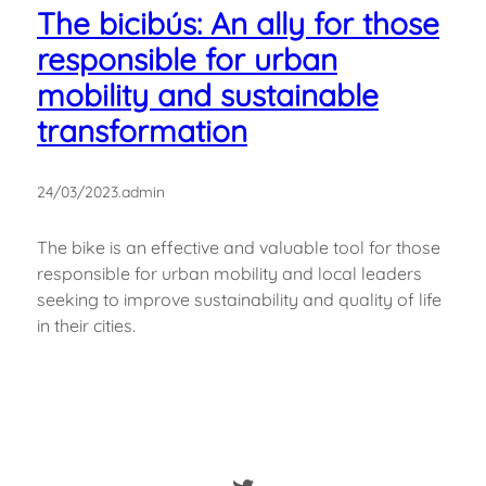
The bicibús: An ally for those
responsible for urban
mobility and sustainable
transformation
24/03/2023
.
admin
The bike is an effective and valuable tool for those
responsible for urban mobility and local leaders
seeking to improve sustainability and quality of life
in their cities.