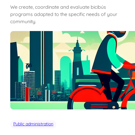
We create, coordinate and evaluate bicibús
programs adapted to the specific needs of your
community.
Public administration