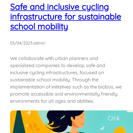
Safe and inclusive cycling
infrastructure for sustainable
school mobility
03/04/2023
.
admin
We collaborate with urban planners and
specialized companies to develop safe and
inclusive cycling infrastructures, focused on
sustainable school mobility. Through the
implementation of initiatives such as the bicibús, we
promote accessible and environmentally friendly
environments for all ages and abilities.