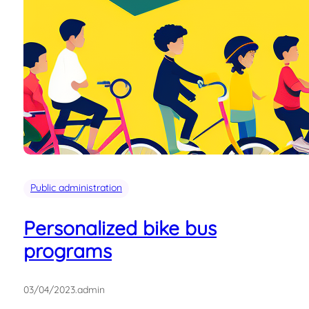
Public administration
Personalized bike bus
programs
03/04/2023
.
admin