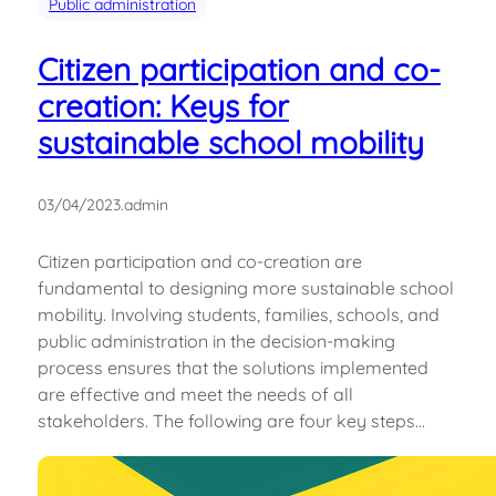
Public administration
Citizen participation and co-
creation: Keys for
sustainable school mobility
03/04/2023
.
admin
Citizen participation and co-creation are
fundamental to designing more sustainable school
mobility. Involving students, families, schools, and
public administration in the decision-making
process ensures that the solutions implemented
are effective and meet the needs of all
stakeholders. The following are four key steps…