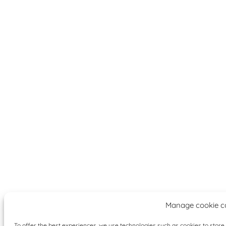
Manage cookie c
To offer the best experiences, we use technologies such as cookies to stor