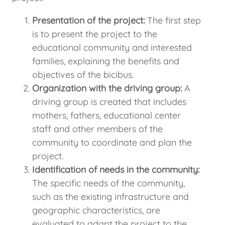
Presentation of the project:
The first step
is to present the project to the
educational community and interested
families, explaining the benefits and
objectives of the bicibus.
Organization with the driving group:
A
driving group is created that includes
mothers, fathers, educational center
staff and other members of the
community to coordinate and plan the
project.
Identification of needs in the community:
The specific needs of the community,
such as the existing infrastructure and
geographic characteristics, are
evaluated to adapt the project to the