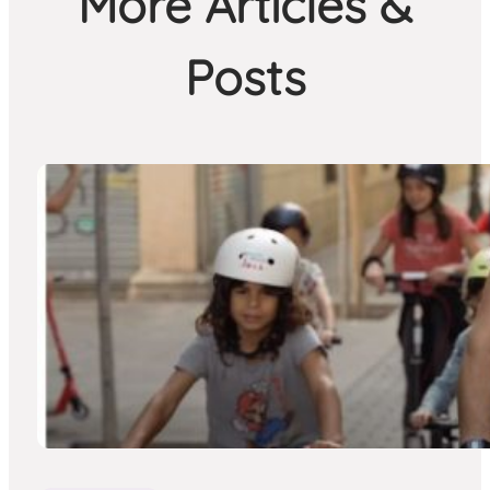
More Articles &
Posts