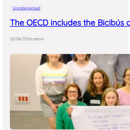
Uncategorized
The OECD includes the Bicibús a
03/04/2024
.
admin