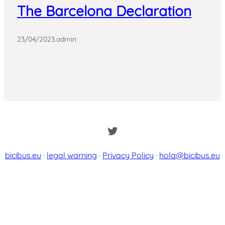
The Barcelona Declaration
23/04/2023
.
admin
Twitter
bicibus.eu
·
legal warning
·
Privacy Policy
·
hola@bicibus.eu