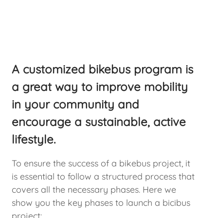
A customized bikebus program is
a great way to improve mobility
in your community and
encourage a sustainable, active
lifestyle.
To ensure the success of a bikebus project, it
is essential to follow a structured process that
covers all the necessary phases. Here we
show you the key phases to launch a bicibus
project: