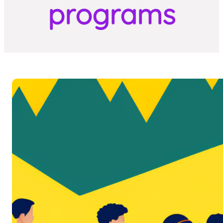
programs