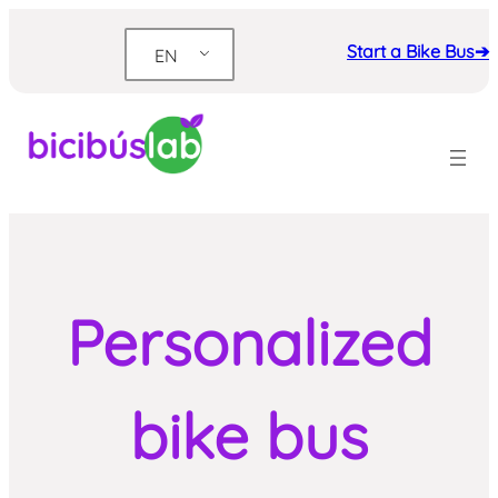
Skip
to
Start a Bike Bus➔
EN
content
Personalized
bike bus