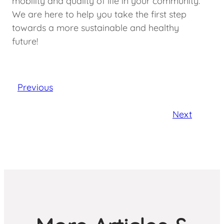
mobility and quality of life in your community.
We are here to help you take the first step
towards a more sustainable and healthy
future!
Previous
Next