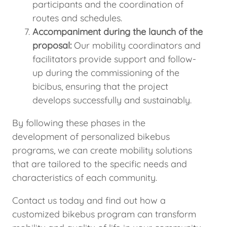
participants and the coordination of
routes and schedules.
Accompaniment during the launch of the
proposal:
Our mobility coordinators and
facilitators provide support and follow-
up during the commissioning of the
bicibus, ensuring that the project
develops successfully and sustainably.
By following these phases in the
development of personalized bikebus
programs, we can create mobility solutions
that are tailored to the specific needs and
characteristics of each community.
Contact us today and find out how a
customized bikebus program can transform