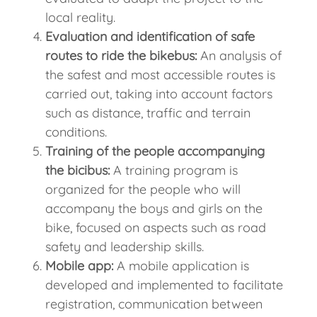
local reality.
Evaluation and identification of safe
routes to ride the bikebus:
An analysis of
the safest and most accessible routes is
carried out, taking into account factors
such as distance, traffic and terrain
conditions.
Training of the people accompanying
the bicibus:
A training program is
organized for the people who will
accompany the boys and girls on the
bike, focused on aspects such as road
safety and leadership skills.
Mobile app:
A mobile application is
developed and implemented to facilitate
registration, communication between