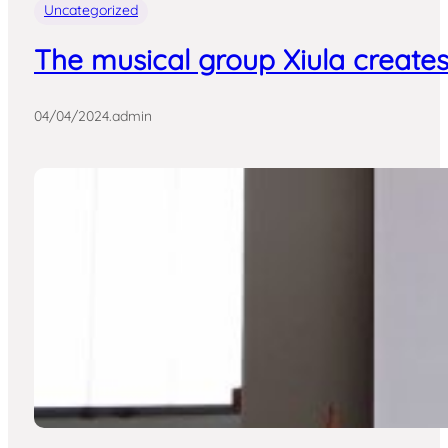
Uncategorized
The musical group Xiula creates
04/04/2024
.
admin