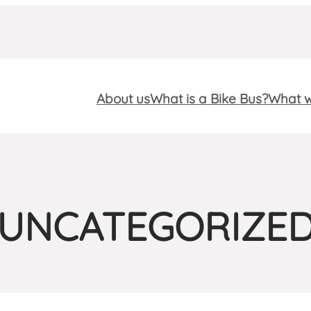
About us
What is a Bike Bus?
What w
UNCATEGORIZE