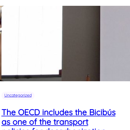
Uncategorized
The OECD includes the Bicibús
as one of the transport