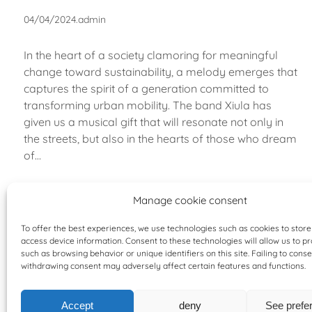
04/04/2024
.
admin
In the heart of a society clamoring for meaningful
change toward sustainability, a melody emerges that
captures the spirit of a generation committed to
transforming urban mobility. The band Xiula has
given us a musical gift that will resonate not only in
the streets, but also in the hearts of those who dream
of…
Manage cookie consent
To offer the best experiences, we use technologies such as cookies to stor
access device information. Consent to these technologies will allow us to p
such as browsing behavior or unique identifiers on this site. Failing to conse
withdrawing consent may adversely affect certain features and functions.
Accept
deny
See prefe