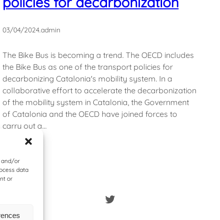
policies for decarbonization
03/04/2024
.
admin
The Bike Bus is becoming a trend. The OECD includes
the Bike Bus as one of the transport policies for
decarbonizing Catalonia's mobility system. In a
collaborative effort to accelerate the decarbonization
of the mobility system in Catalonia, the Government
of Catalonia and the OECD have joined forces to
carry out a…
e and/or
rocess data
nt or
Twitter
rences