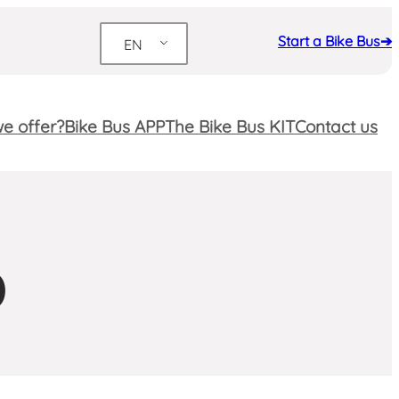
Start a Bike Bus➔
EN
e offer?
Bike Bus APP
The Bike Bus KIT
Contact us
D