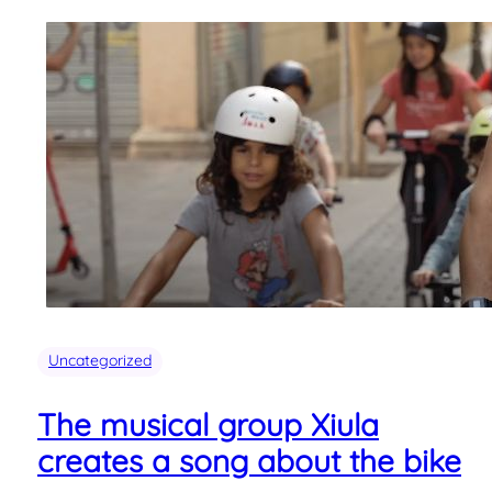
Uncategorized
The musical group Xiula
creates a song about the bike