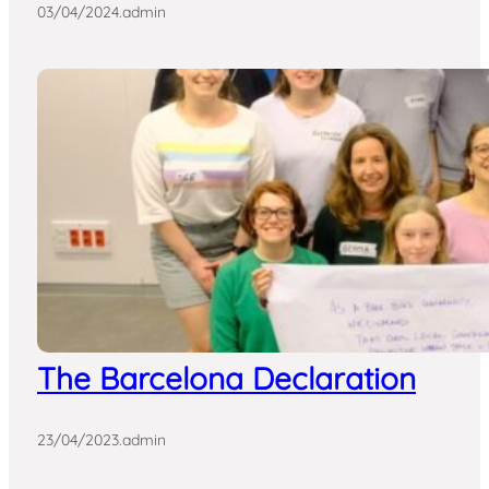
03/04/2024
.
admin
The Barcelona Declaration
23/04/2023
.
admin