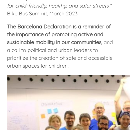
for child-friendly, healthy, and safer streets.”
Bike Bus Summit, March 2023.
The Barcelona Declaration is a reminder of
the importance of promoting active and
sustainable mobility in our communities,
and
a call to political and urban leaders to
prioritize the creation of safe and accessible
urban spaces for children.