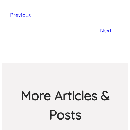
Previous
Next
More Articles &
Posts