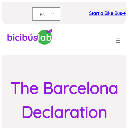
Skip
to
Start a Bike Bus➔
EN
content
The Barcelona
Declaration