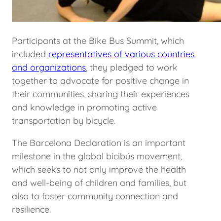
Participants at the Bike Bus Summit, which
included
representatives of various countries
and organizations
, they pledged to work
together to advocate for positive change in
their communities, sharing their experiences
and knowledge in promoting active
transportation by bicycle.
The Barcelona Declaration is an important
milestone in the global bicibús movement,
which seeks to not only improve the health
and well-being of children and families, but
also to foster community connection and
resilience.