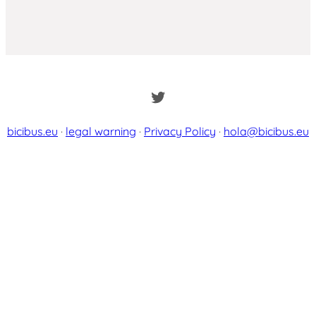
Twitter
bicibus.eu
·
legal warning
·
Privacy Policy
·
hola@bicibus.eu