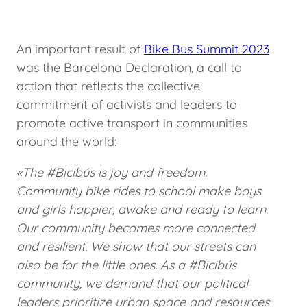
An important result of
Bike Bus Summit 2023
was the Barcelona Declaration, a call to
action that reflects the collective
commitment of activists and leaders to
promote active transport in communities
around the world:
«The #Bicibús is joy and freedom.
Community bike rides to school make boys
and girls happier, awake and ready to learn.
Our community becomes more connected
and resilient. We show that our streets can
also be for the little ones. As a #Bicibús
community, we demand that our political
leaders prioritize urban space and resources