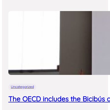
Uncategorized
The OECD includes the Bicibús a