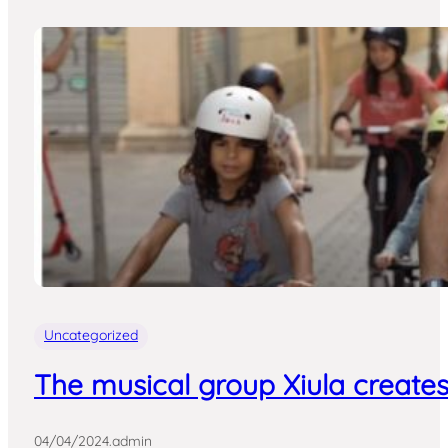
Uncategorized
The musical group Xiula creates
04/04/2024
.
admin