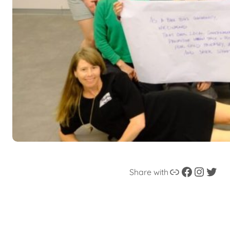
Link
Facebook
instagram
Twitter
Share with