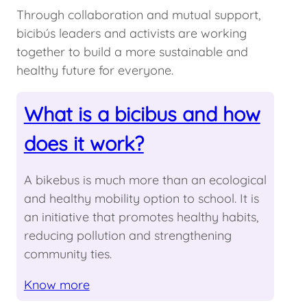
Through collaboration and mutual support,
bicibús leaders and activists are working
together to build a more sustainable and
healthy future for everyone.
What is a bicibus and how
does it work?
A bikebus is much more than an ecological
and healthy mobility option to school. It is
an initiative that promotes healthy habits,
reducing pollution and strengthening
community ties.
Know more