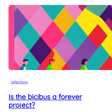
reflections
Is the bicibus a forever
project?