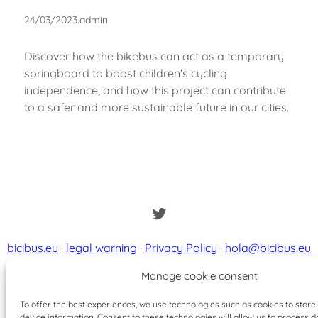
24/03/2023
.
admin
Discover how the bikebus can act as a temporary
springboard to boost children's cycling
independence, and how this project can contribute
to a safer and more sustainable future in our cities.
Twitter
bicibus.eu
·
legal warning
·
Privacy Policy
·
hola@bicibus.eu
Manage cookie consent
To offer the best experiences, we use technologies such as cookies to stor
device information. Consent to these technologies will allow us to process d