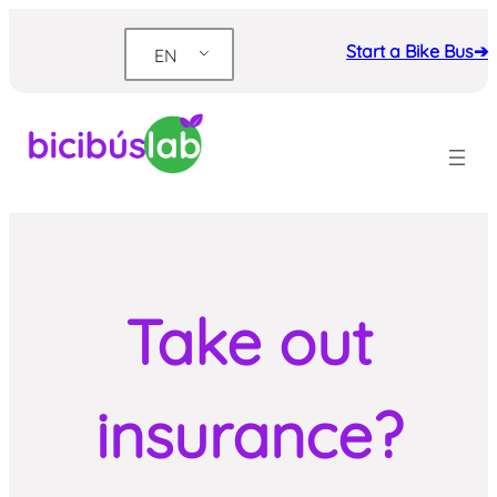
Skip
to
Start a Bike Bus➔
EN
content
Take out
insurance?