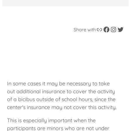
Link
Facebook
instagram
Twitter
Share with
In some cases it may be necessary to take
out additional insurance to cover the activity
of a bicibus outside of school hours, since the
center's insurance may not cover this activity.
This is especially important when the
participants are minors who are not under