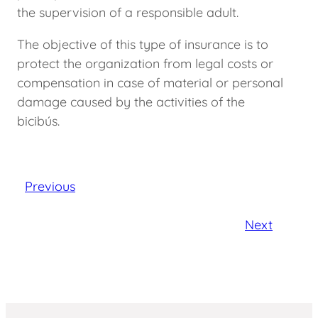
the supervision of a responsible adult.
The objective of this type of insurance is to
protect the organization from legal costs or
compensation in case of material or personal
damage caused by the activities of the
bicibús.
Previous
Next