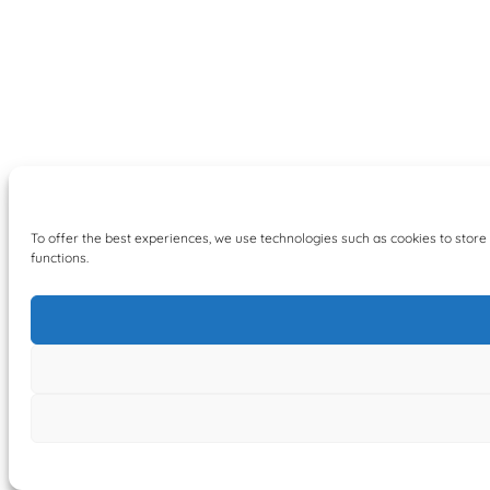
To offer the best experiences, we use technologies such as cookies to store
functions.