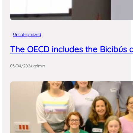
Uncategorized
The OECD includes the Bicibús a
03/04/2024
.
admin