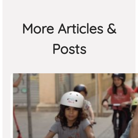
More Articles &
Posts