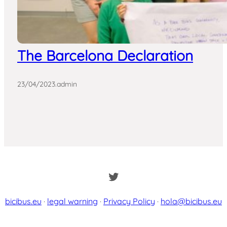
The Barcelona Declaration
23/04/2023
.
admin
Twitter
bicibus.eu
·
legal warning
·
Privacy Policy
·
hola@bicibus.eu