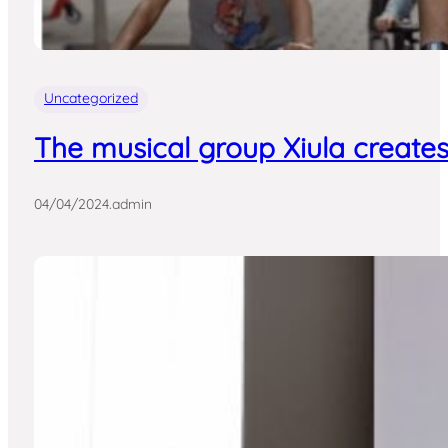
Uncategorized
The musical group Xiula creates
04/04/2024
.
admin